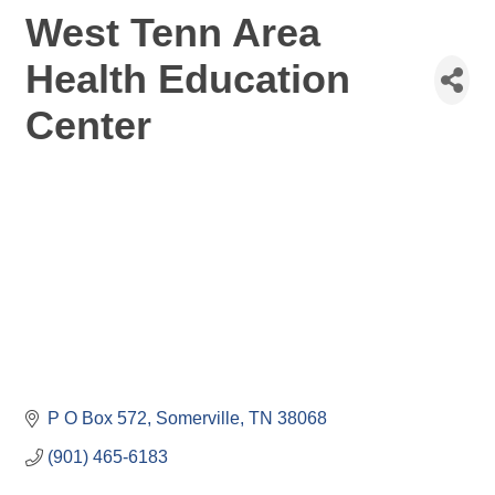
West Tenn Area
Health Education
Center
P O Box 572
Somerville
TN
38068
(901) 465-6183