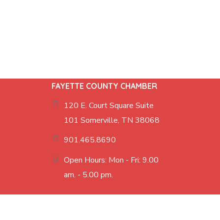
FAYETTE COUNTY CHAMBER
120 E. Court Square Suite
101 Somerville, TN 38068
901.465.8690
Open Hours: Mon - Fri: 9.00
am. - 5.00 pm.