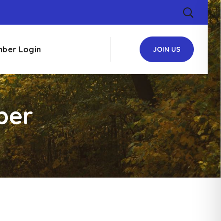
ber Login
JOIN US
ber