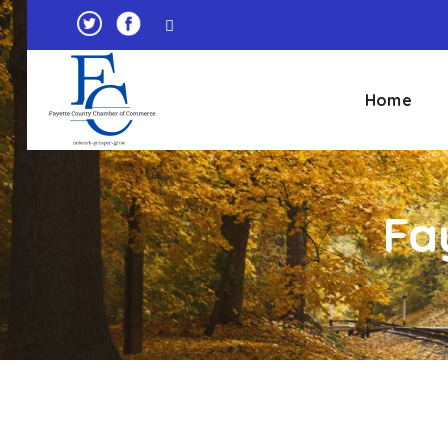
Home
Fa