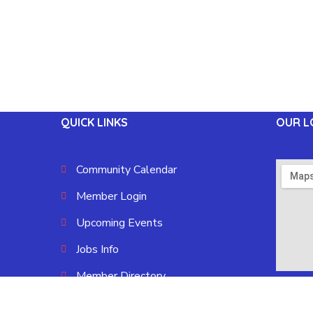
QUICK LINKS
OUR L
Community Calendar
Member Login
Upcoming Events
Jobs Info
Member Directory
Blue Oval City