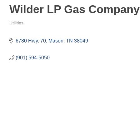
Wilder LP Gas Company
Utilities
Categories
6780 Hwy. 70
Mason
TN
38049
(901) 594-5050