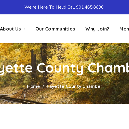
We’re Here To Help! Call 901.465.8690
About Us
Our Communities
Why Join?
Mem
yette County Cham
Home
Fayette County Chamber