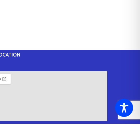
OCATION