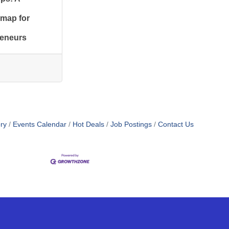
map for
reneurs
ry
Events Calendar
Hot Deals
Job Postings
Contact Us