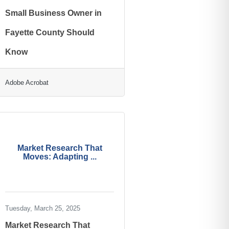
Small Business Owner in
Fayette County Should
Know
Adobe Acrobat
Market Research That
Moves: Adapting ...
Tuesday, March 25, 2025
Market Research That