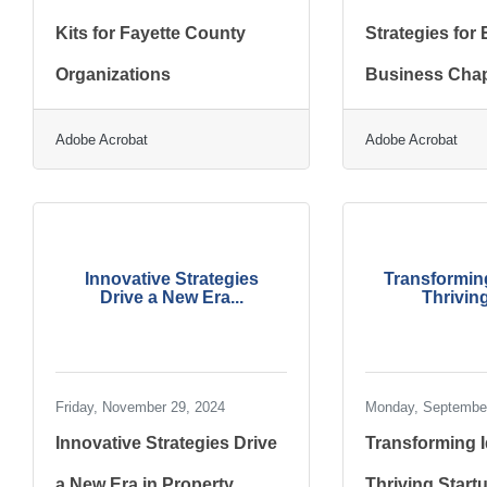
Kits for Fayette County
Strategies for
Organizations
Business Chap
Adobe Acrobat
Adobe Acrobat
Innovative Strategies
Transforming
Drive a New Era...
Thriving
Friday, November 29, 2024
Monday, September
Innovative Strategies Drive
Transforming I
a New Era in Property
Thriving Start