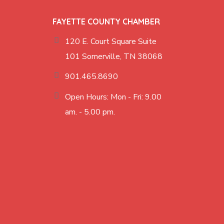
FAYETTE COUNTY CHAMBER
120 E. Court Square Suite
101 Somerville, TN 38068
901.465.8690
Open Hours: Mon - Fri: 9.00
am. - 5.00 pm.