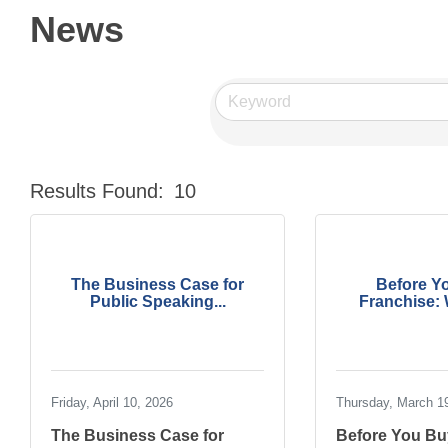
News
Results Found:
10
The Business Case for
Before Y
Public Speaking...
Franchise: W
Friday, April 10, 2026
Thursday, March 1
The Business Case for
Before You Bu