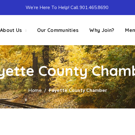
We’re Here To Help! Call 901.465.8690
About Us
Our Communities
Why Join?
Mem
yette County Cham
Home
Fayette County Chamber