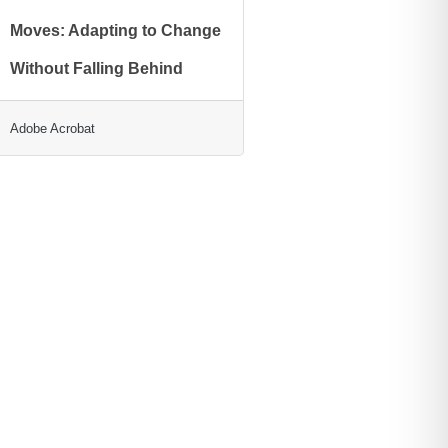
Moves: Adapting to Change
Without Falling Behind
Adobe Acrobat