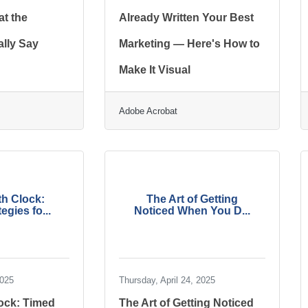
t the
Already Written Your Best
lly Say
Marketing — Here's How to
Make It Visual
Adobe Acrobat
h Clock:
The Art of Getting
egies fo...
Noticed When You D...
2025
Thursday, April 24, 2025
ock: Timed
The Art of Getting Noticed