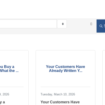
ou Buy a
Your Customers Have
hat the ...
Already Written Y...
9, 2026
Tuesday, March 10, 2026
y a
Your Customers Have