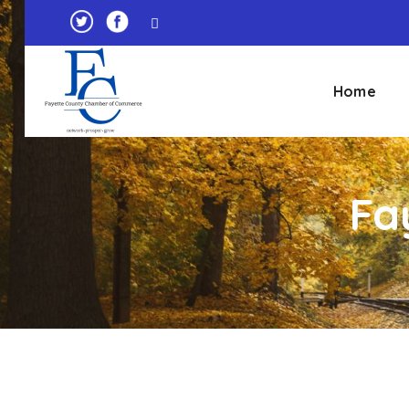
Home
Fa