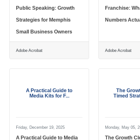
Public Speaking: Growth
Franchise: Wha
Strategies for Memphis
Numbers Actua
Small Business Owners
Adobe Acrobat
Adobe Acrobat
A Practical Guide to
The Growt
Media Kits for F...
Timed Strat
Friday, December 19, 2025
Monday, May 05, 
A Practical Guide to Media
The Growth Cl