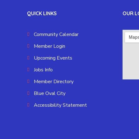
QUICK LINKS
OUR L
Community Calendar
Member Login
Upcoming Events
Jobs Info
Member Directory
Blue Oval City
Accessibility Statement