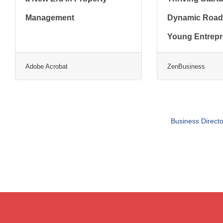
Management
Dynamic Road
Young Entrep
Adobe Acrobat
ZenBusiness
Business Directo