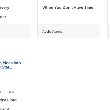
 Every
When You Don’t Have Time
ter
Adobe Acrobat
 Ideas into
 Star...
 16, 2024
deas into
ups: A