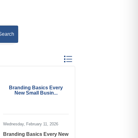
Search
Button group with nested dropdown
Branding Basics Every
New Small Busin...
Wednesday, February 11, 2026
Branding Basics Every New