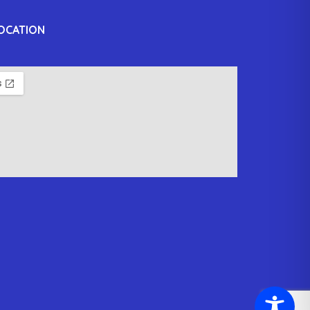
OCATION