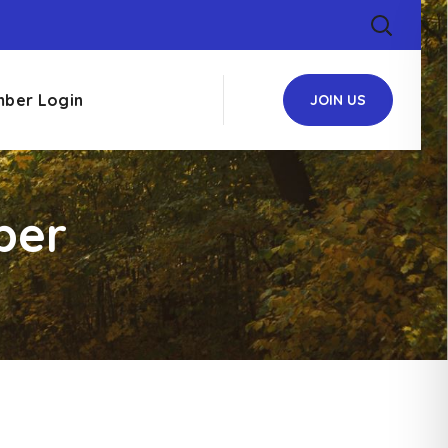
ber Login
JOIN US
ber