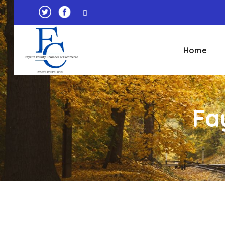
Home
Fa