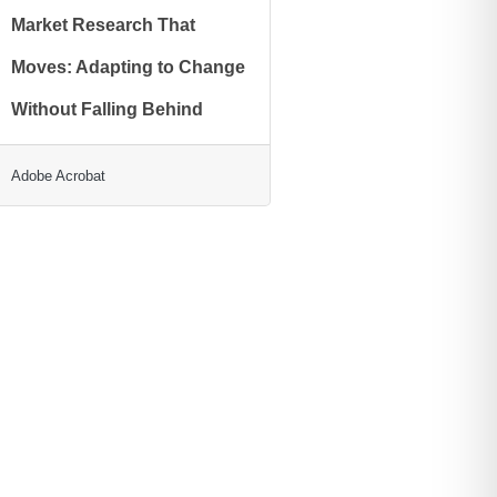
Market Research That
Moves: Adapting to Change
Without Falling Behind
Adobe Acrobat