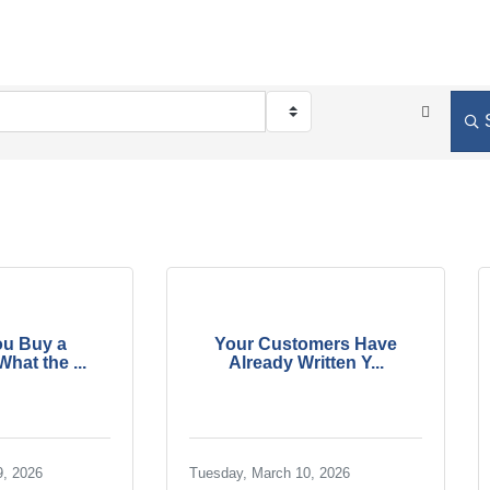
ou Buy a
Your Customers Have
hat the ...
Already Written Y...
9, 2026
Tuesday, March 10, 2026