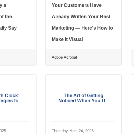
y a
Your Customers Have
t the
Already Written Your Best
lly Say
Marketing — Here's How to
Make It Visual
Adobe Acrobat
h Clock:
The Art of Getting
egies fo...
Noticed When You D...
2025
Thursday, April 24, 2025