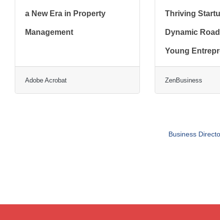
a New Era in Property
Thriving Start
Management
Dynamic Road
Young Entrep
Adobe Acrobat
ZenBusiness
Business Directo