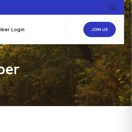
ber Login
JOIN US
ber