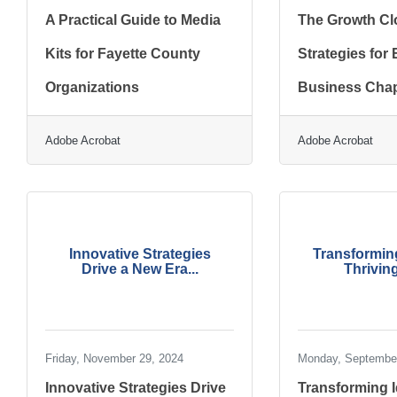
A Practical Guide to Media
The Growth Cl
Kits for Fayette County
Strategies for
Organizations
Business Chap
Adobe Acrobat
Adobe Acrobat
Innovative Strategies
Transforming
Drive a New Era...
Thriving
Friday, November 29, 2024
Monday, September
Innovative Strategies Drive
Transforming I