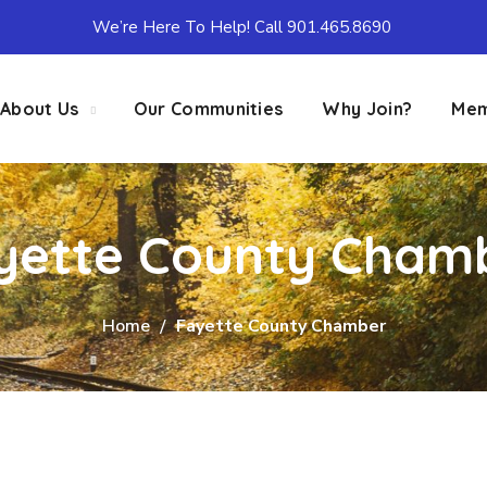
We’re Here To Help! Call 901.465.8690
About Us
Our Communities
Why Join?
Mem
yette County Cham
Home
Fayette County Chamber