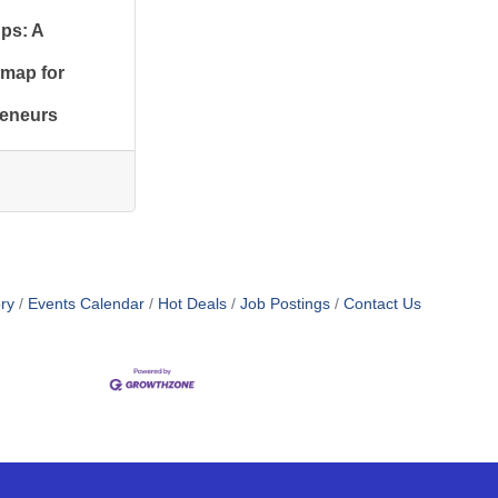
ups: A
map for
reneurs
ry
Events Calendar
Hot Deals
Job Postings
Contact Us