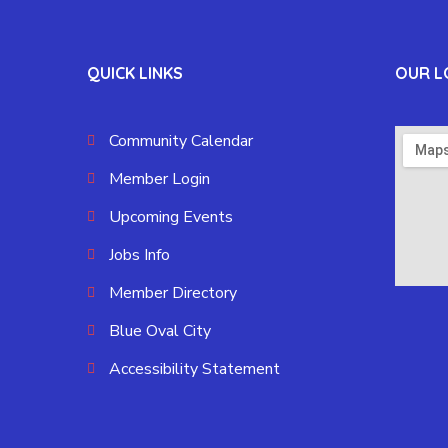
QUICK LINKS
OUR L
Community Calendar
Member Login
Upcoming Events
Jobs Info
Member Directory
Blue Oval City
Accessibility Statement