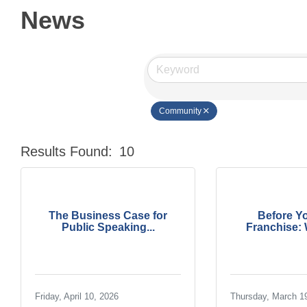
News
Community
Results Found:
10
The Business Case for
Before Y
Public Speaking...
Franchise: W
Friday, April 10, 2026
Thursday, March 1