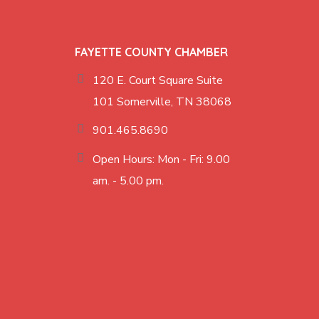
FAYETTE COUNTY CHAMBER
120 E. Court Square Suite
101 Somerville, TN 38068
901.465.8690
Open Hours: Mon - Fri: 9.00
am. - 5.00 pm.