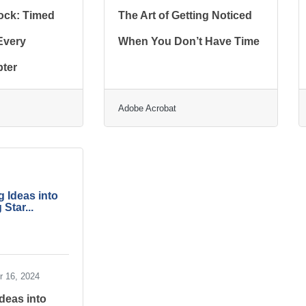
ock: Timed
The Art of Getting Noticed
 Every
When You Don’t Have Time
ter
Adobe Acrobat
 Ideas into
 Star...
 16, 2024
deas into