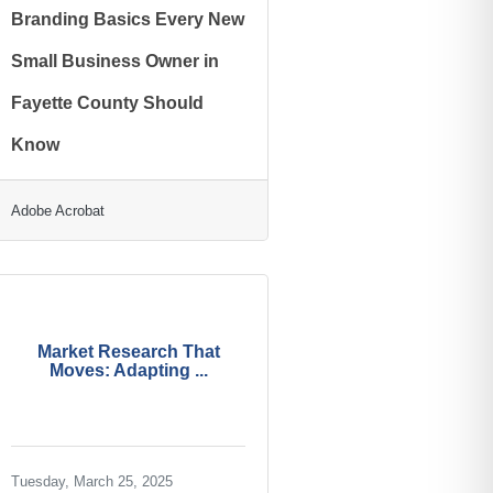
Branding Basics Every New
Small Business Owner in
Fayette County Should
Know
Adobe Acrobat
Market Research That
Moves: Adapting ...
Tuesday, March 25, 2025