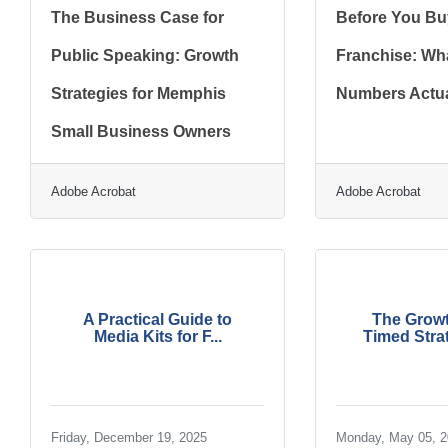
The Business Case for
Before You Bu
Public Speaking: Growth
Franchise: Wha
Strategies for Memphis
Numbers Actua
Small Business Owners
Adobe Acrobat
Adobe Acrobat
A Practical Guide to
The Growt
Media Kits for F...
Timed Strat
Friday, December 19, 2025
Monday, May 05, 