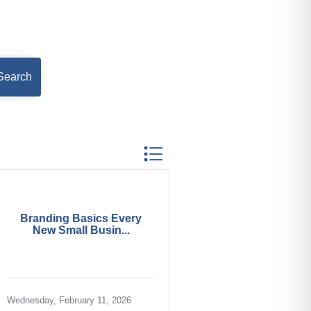
Search
Button group with nested dropdown
Branding Basics Every
New Small Busin...
Wednesday, February 11, 2026