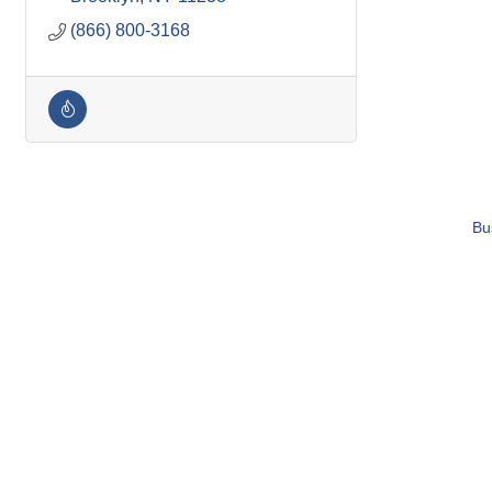
(866) 800-3168
Bu