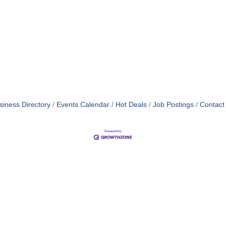
siness Directory
Events Calendar
Hot Deals
Job Postings
Contact