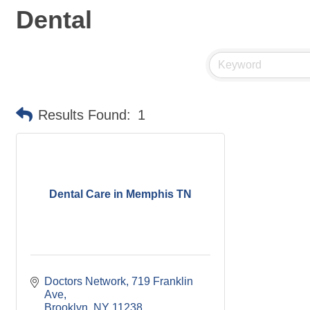
Dental
Results Found:
1
Dental Care in Memphis TN
Doctors Network
719 Franklin 
Ave
Brooklyn
NY
11238