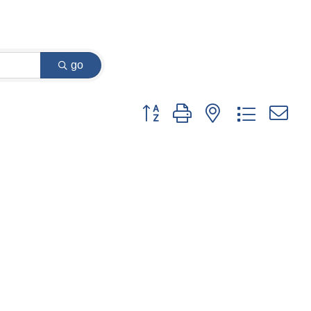
go
Button group with nested dropdown