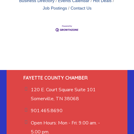
Business Directory
Events Calendar
Hot Deals
Job Postings
Contact Us
FAYETTE COUNTY CHAMBER
120 E. Court Square Suite 101
Somerville, TN 38068
901.465.8690
Open Hours: Mon - Fri: 9.00 am. -
5.00 pm.