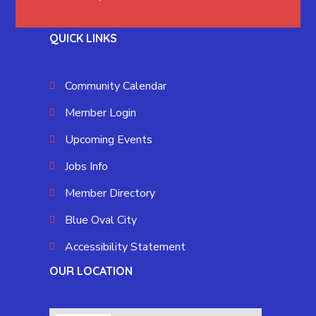
QUICK LINKS
Community Calendar
Member Login
Upcoming Events
Jobs Info
Member Directory
Blue Oval City
Accessibility Statement
OUR LOCATION