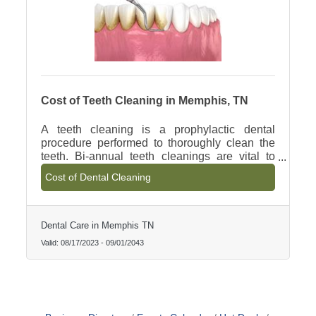
Cost of Teeth Cleaning in Memphis, TN
A teeth cleaning is a prophylactic dental
procedure performed to thoroughly clean the
teeth. Bi-annual teeth cleanings are vital to
prevent the progression of gingivitis and gum
Cost of Dental Cleaning
disease. Dental Cleanings are effective in
keeping the oral cavity in proper health and
halting the progression of gingivitis.
Dental Care in Memphis TN
Valid:
08/17/2023
-
09/01/2043