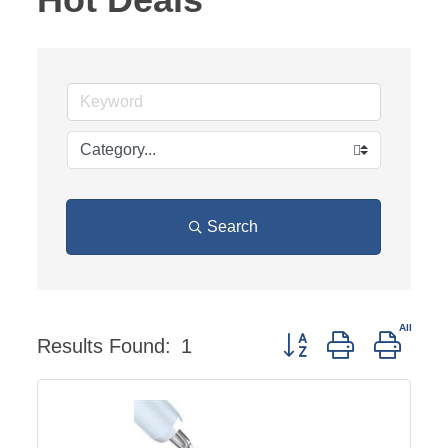
Search
Button group with neste
Results Found:
1