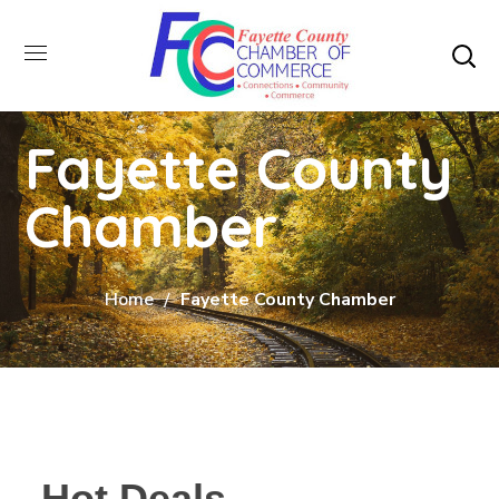
Fayette County
Chamber
Home
Fayette County Chamber
Hot Deals