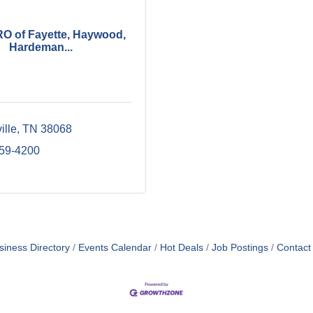
 of Fayette, Haywood,
Hardeman...
ille
TN
38068
859-4200
siness Directory
Events Calendar
Hot Deals
Job Postings
Contact