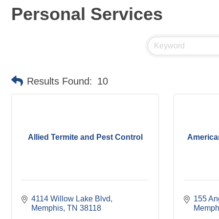
Personal Services
Results Found:
10
Allied Termite and Pest Control
America
4114 Willow Lake Blvd
155 An
Memphis
TN
38118
Memph