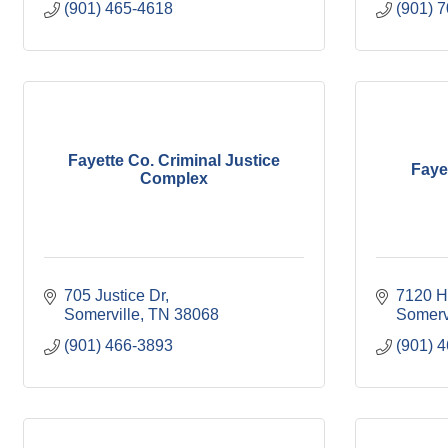
(901) 465-4618
(901) 
Fayette Co. Criminal Justice
Fayet
Complex
705 Justice Dr
7120 H
Somerville
TN
38068
Somerv
(901) 466-3893
(901) 