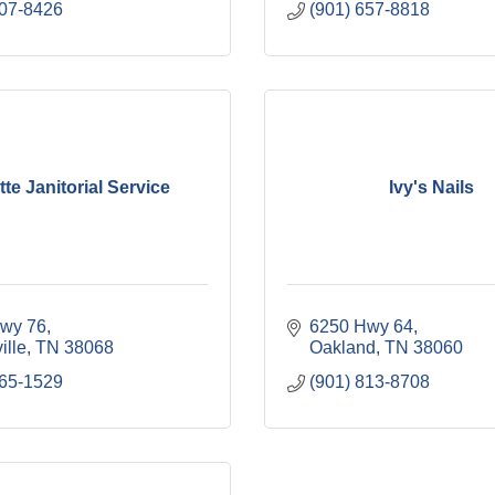
707-8426
(901) 657-8818
te Janitorial Service
Ivy's Nails
wy 76
6250 Hwy 64
ille
TN
38068
Oakland
TN
38060
465-1529
(901) 813-8708