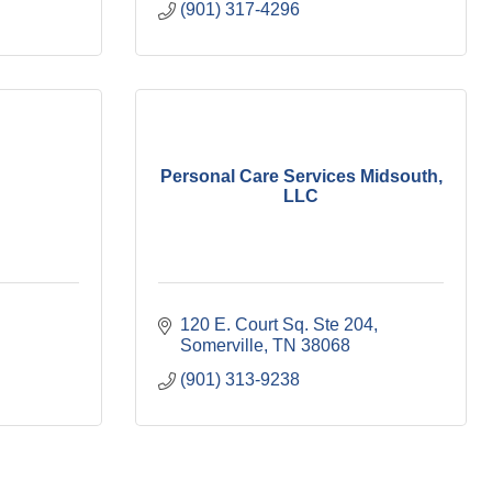
(901) 317-4296
Personal Care Services Midsouth,
LLC
120 E. Court Sq. Ste 204
Somerville
TN
38068
(901) 313-9238