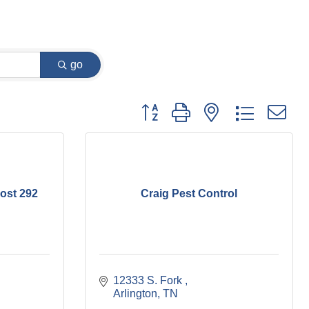
go
Button group with nested dropdown
ost 292
Craig Pest Control
12333 S. Fork 
Arlington
TN