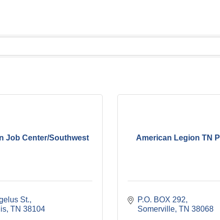
n Job Center/Southwest
American Legion TN P
gelus St.
P.O. BOX 292
is
TN
38104
Somerville
TN
38068