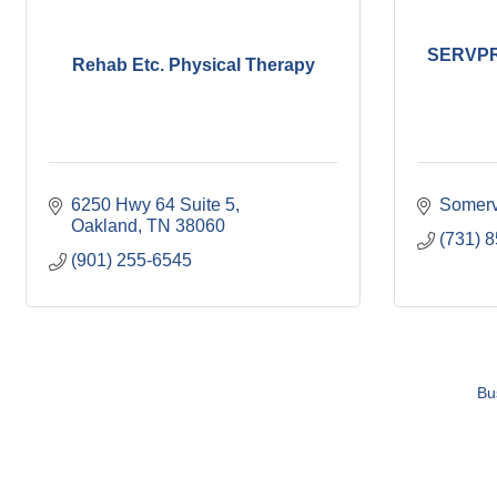
SERVPRO
Rehab Etc. Physical Therapy
6250 Hwy 64 Suite 5
Somerv
Oakland
TN
38060
(731) 
(901) 255-6545
Bu