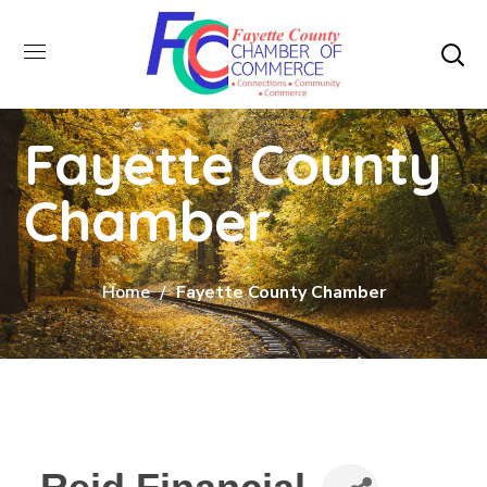
Fayette County
Chamber
Home
Fayette County Chamber