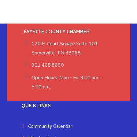
FAYETTE COUNTY CHAMBER
120 E. Court Square Suite 101
Somerville, TN 38068
901.465.8690
Open Hours: Mon - Fri: 9.00 am. -
5.00 pm.
QUICK LINKS
Community Calendar