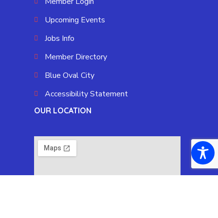
Member Login
Upcoming Events
Jobs Info
Member Directory
Blue Oval City
Accessibility Statement
OUR LOCATION