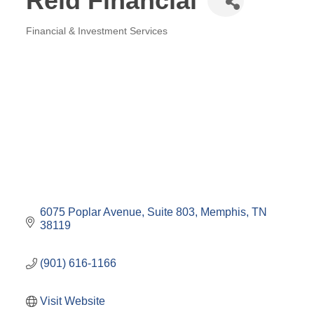
Reid Financial
Financial & Investment Services
Categories
6075 Poplar Avenue
Suite 803
Memphis
TN
38119
(901) 616-1166
Visit Website