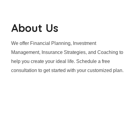
About Us
We offer Financial Planning, Investment
Management, Insurance Strategies, and Coaching to
help you create your ideal life. Schedule a free
consultation to get started with your customized plan.